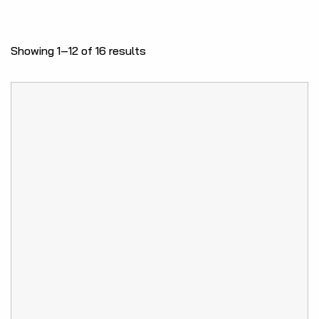
Showing 1–12 of 16 results