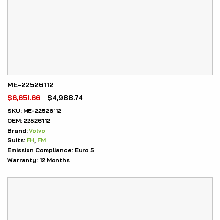
ME-22526112
$
6,651.66
$
4,988.74
SKU:
ME-22526112
OEM:
22526112
Brand:
Volvo
Suits:
FH
,
FM
Emission Compliance:
Euro 5
Warranty:
12 Months