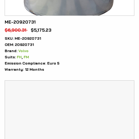
ME-20920731
$
6,900.31
$
5,175.23
SKU:
ME-20920731
OEM:
20920731
Brand:
Volvo
Suits:
FH
,
FM
Emission Compliance:
Euro 5
Warranty:
12 Months