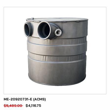
ME-20920731-E (ACMS)
$
5,489.00
$
4,116.75