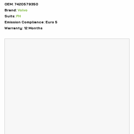
OEM:
7420579350
Brand:
Volvo
Suits:
FH
Emission Compliance:
Euro 5
Warranty:
12 Months