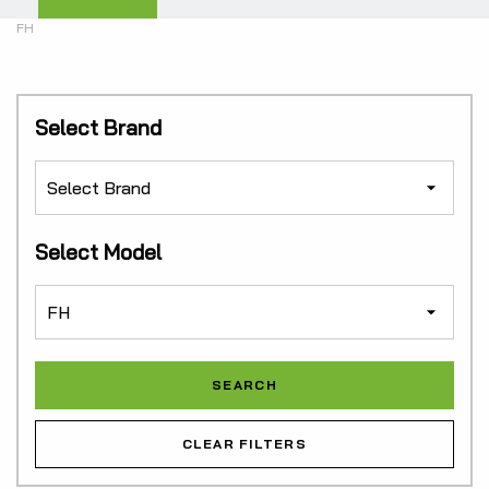
FH
Select Brand
Select Model
CLEAR FILTERS