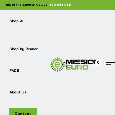
Talk to the experts. Call us
1300 885 089
Shop All
Shop by Brand
0
FH
FAQS
About Us
Contact