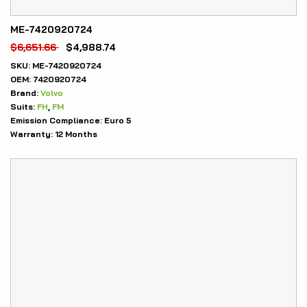
ME-7420920724
$
6,651.66
$
4,988.74
SKU:
ME-7420920724
OEM:
7420920724
Brand:
Volvo
Suits:
FH
,
FM
Emission Compliance:
Euro 5
Warranty:
12 Months