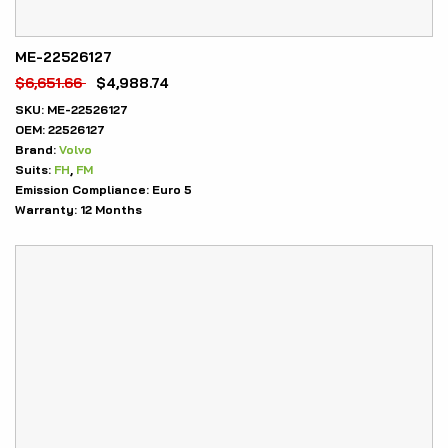
ME-22526127
$
6,651.66
$
4,988.74
SKU:
ME-22526127
OEM:
22526127
Brand:
Volvo
Suits:
FH
,
FM
Emission Compliance:
Euro 5
Warranty:
12 Months