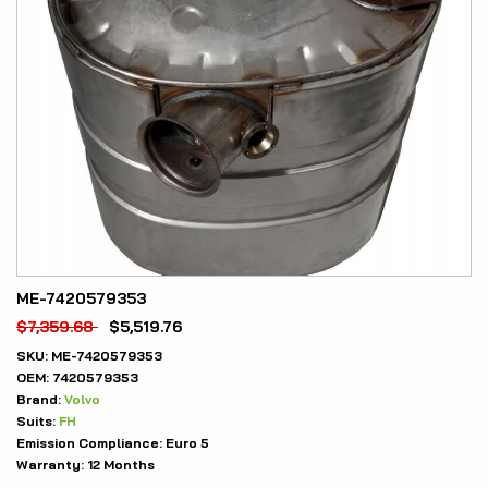
ME-7420579353
$
7,359.68
$
5,519.76
SKU:
ME-7420579353
OEM:
7420579353
Brand:
Volvo
Suits:
FH
Emission Compliance:
Euro 5
Warranty:
12 Months