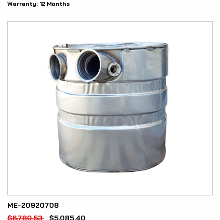
Warranty:
12 Months
ME-20920708
$
6,780.53
$
5,085.40