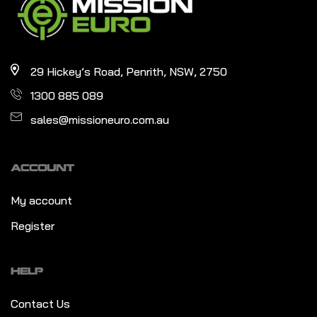
29 Hickey’s Road, Penrith, NSW, 2750
1300 885 089
sales@missioneuro.com.au
ACCOUNT
My account
Register
HELP
Contact Us