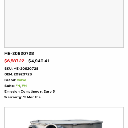
ME-20920728
$
6,587.22
$
4,940.41
SKU:
ME-20920728
OEM:
20920728
Brand:
Volvo
Suits:
FH
,
FM
Emission Compliance:
Euro 5
Warranty:
12 Months