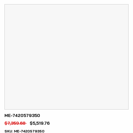
ME-7420579350
$
7,359.68
$
5,519.76
SKU:
ME-7420579350