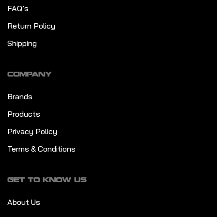
FAQ’s
Return Policy
Shipping
COMPANY
Brands
Products
Privacy Policy
Terms & Conditions
GET TO KNOW US
About Us