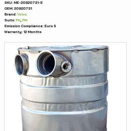
SKU:
ME-20920731-E
OEM:
20920731
Brand:
Volvo
Suits:
FH
,
FM
Emission Compliance:
Euro 5
Warranty:
12 Months