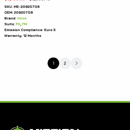
SKU:
ME-20920708
OEM:
20920708
Brand:
Volvo
Suits:
FH
,
FM
Emission Compliance:
Euro 5
Warranty:
12 Months
1
2