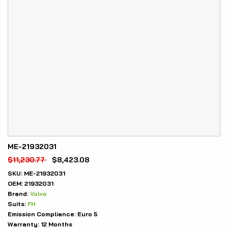
ME-21932031
$
11,230.77
$
8,423.08
SKU:
ME-21932031
OEM:
21932031
Brand:
Volvo
Suits:
FH
Emission Compliance:
Euro 5
Warranty:
12 Months