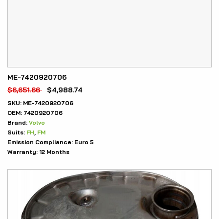
ME-7420920706
$
6,651.66
$
4,988.74
SKU:
ME-7420920706
OEM:
7420920706
Brand:
Volvo
Suits:
FH
,
FM
Emission Compliance:
Euro 5
Warranty:
12 Months