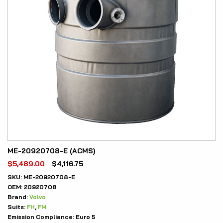
ME-20920708-E (ACMS)
$
5,489.00
$
4,116.75
SKU:
ME-20920708-E
OEM:
20920708
Brand:
Volvo
Suits:
FH
,
FM
Emission Compliance:
Euro 5