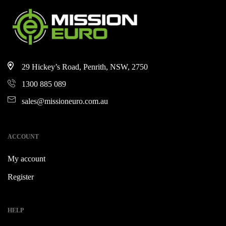
29 Hickey’s Road, Penrith, NSW, 2750
1300 885 089
sales@missioneuro.com.au
ACCOUNT
My account
Register
HELP