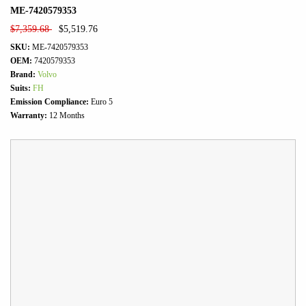
ME-7420579353
$
7,359.68
$
5,519.76
SKU:
ME-7420579353
OEM:
7420579353
Brand:
Volvo
Suits:
FH
Emission Compliance:
Euro 5
Warranty:
12 Months