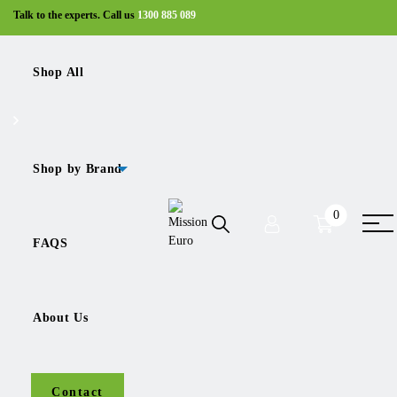
Talk to the experts. Call us
1300 885 089
Shop All
Shop
Silencers
ME-7420579350
Shop by Brand
0
Sale!
FAQS
About Us
ME-7420579350
Contact