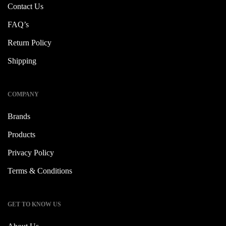
Contact Us
FAQ’s
Return Policy
Shipping
COMPANY
Brands
Products
Privacy Policy
Terms & Conditions
GET TO KNOW US