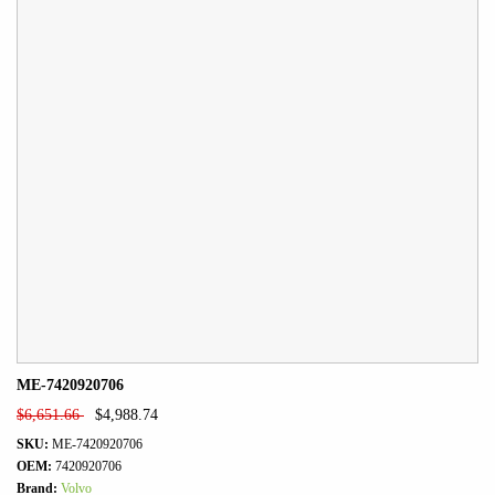
ME-7420920706
$
6,651.66
$
4,988.74
SKU:
ME-7420920706
OEM:
7420920706
Brand:
Volvo