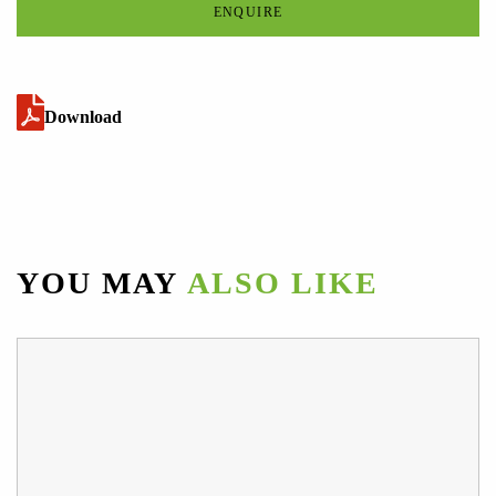
ENQUIRE
Download
YOU MAY
ALSO LIKE