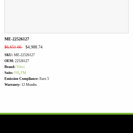
ME-22526127
$
6,651.66
$
4,988.74
SKU:
ME-22526127
OEM:
22526127
Brand:
Volvo
Suits:
FH
,
FM
Emission Compliance:
Euro 5
Warranty:
12 Months