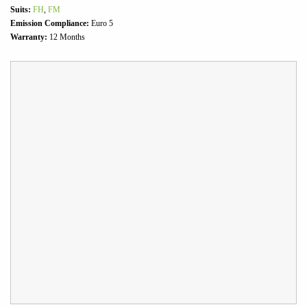
Suits:
FH
,
FM
Emission Compliance:
Euro 5
Warranty:
12 Months