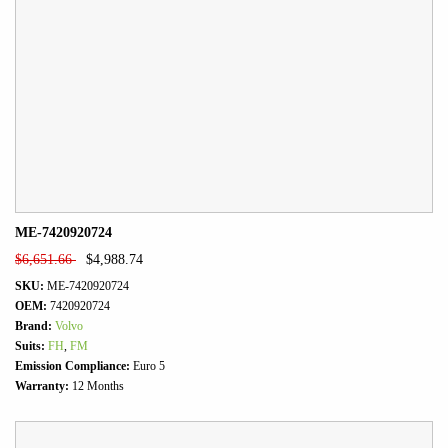
ME-7420920724
$
6,651.66
$
4,988.74
SKU:
ME-7420920724
OEM:
7420920724
Brand:
Volvo
Suits:
FH
,
FM
Emission Compliance:
Euro 5
Warranty:
12 Months