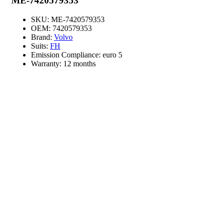
ME-7420579353
SKU:
ME-7420579353
OEM:
7420579353
Brand:
Volvo
Suits:
FH
Emission Compliance:
euro 5
Warranty:
12 months