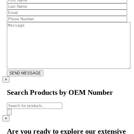
Name
(Required)
Last
Name
(Required)
Email
(Required)
Phone
Number
(Required)
Message
CAPTCHA
SEND MESSAGE
×
Search Products by OEM Number
Products
search
×
Are you ready to explore our extensive