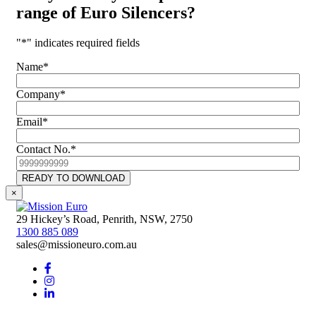
range of
Euro Silencers
?
"
*
" indicates required fields
Name
*
Company
*
Email
*
Contact No.
*
CAPTCHA
READY TO DOWNLOAD
×
29 Hickey’s Road, Penrith, NSW, 2750
1300 885 089
sales@missioneuro.com.au