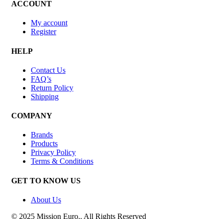
ACCOUNT
My account
Register
HELP
Contact Us
FAQ’s
Return Policy
Shipping
COMPANY
Brands
Products
Privacy Policy
Terms & Conditions
GET TO KNOW US
About Us
© 2025 Mission Euro.. All Rights Reserved