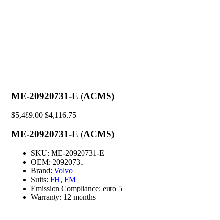
ME-20920731-E (ACMS)
$
5,489.00
$
4,116.75
ME-20920731-E (ACMS)
SKU:
ME-20920731-E
OEM:
20920731
Brand:
Volvo
Suits:
FH
,
FM
Emission Compliance:
euro 5
Warranty:
12 months