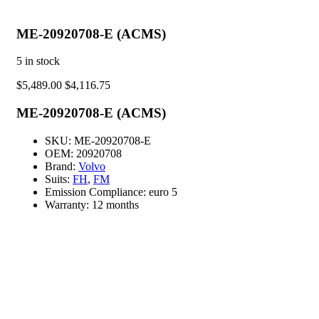
ME-20920708-E (ACMS)
5
in stock
$
5,489.00
$
4,116.75
ME-20920708-E (ACMS)
SKU:
ME-20920708-E
OEM:
20920708
Brand:
Volvo
Suits:
FH
,
FM
Emission Compliance:
euro 5
Warranty:
12 months