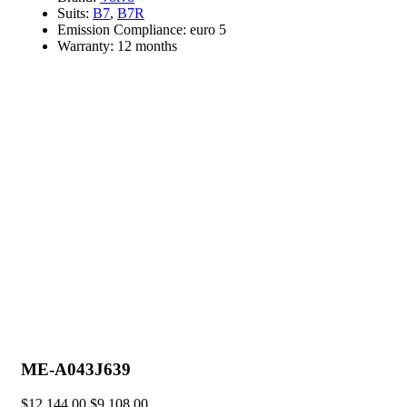
Suits:
B7
,
B7R
Emission Compliance:
euro 5
Warranty:
12 months
ME-A043J639
$
12,144.00
$
9,108.00