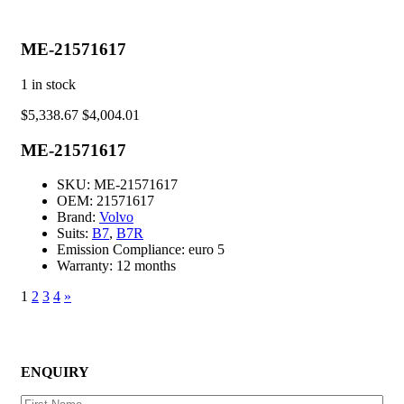
ME-21571617
1
in stock
$
5,338.67
$
4,004.01
ME-21571617
SKU:
ME-21571617
OEM:
21571617
Brand:
Volvo
Suits:
B7
,
B7R
Emission Compliance:
euro 5
Warranty:
12 months
1
2
3
4
»
ENQUIRY
First