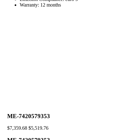
Warranty:
12 months
ME-7420579353
$
7,359.68
$
5,519.76