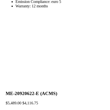
Emission Compliance:
euro 5
Warranty:
12 months
ME-20920622-E (ACMS)
$
5,489.00
$
4,116.75