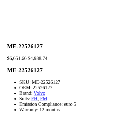
ME-22526127
$
6,651.66
$
4,988.74
ME-22526127
SKU:
ME-22526127
OEM:
22526127
Brand:
Volvo
Suits:
FH
,
FM
Emission Compliance:
euro 5
Warranty:
12 months