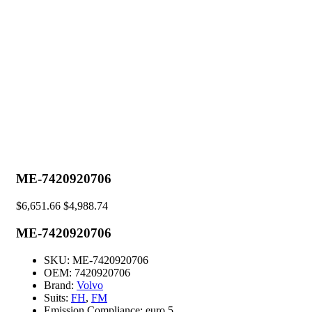
ME-7420920706
$
6,651.66
$
4,988.74
ME-7420920706
SKU:
ME-7420920706
OEM:
7420920706
Brand:
Volvo
Suits:
FH
,
FM
Emission Compliance:
euro 5