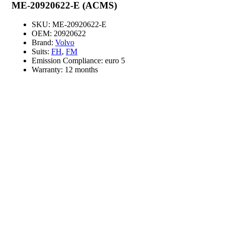
ME-20920622-E (ACMS)
SKU:
ME-20920622-E
OEM:
20920622
Brand:
Volvo
Suits:
FH
,
FM
Emission Compliance:
euro 5
Warranty:
12 months