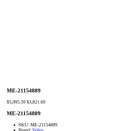
ME-21154889
$
5,095.59
$
3,821.69
ME-21154889
SKU:
ME-21154889
Brand:
Volvo