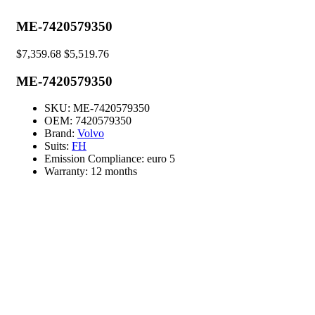
ME-7420579350
$
7,359.68
$
5,519.76
ME-7420579350
SKU:
ME-7420579350
OEM:
7420579350
Brand:
Volvo
Suits:
FH
Emission Compliance:
euro 5
Warranty:
12 months