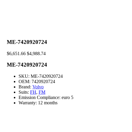
ME-7420920724
$
6,651.66
$
4,988.74
ME-7420920724
SKU:
ME-7420920724
OEM:
7420920724
Brand:
Volvo
Suits:
FH
,
FM
Emission Compliance:
euro 5
Warranty:
12 months