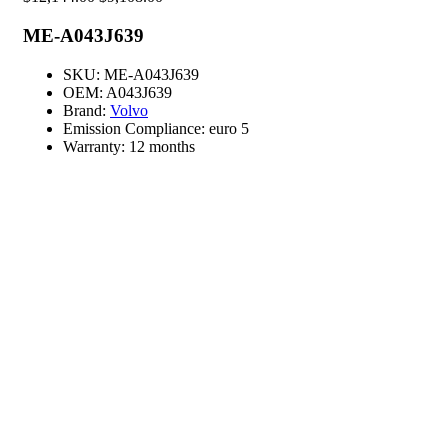
ME-A043J639
SKU:
ME-A043J639
OEM:
A043J639
Brand:
Volvo
Emission Compliance:
euro 5
Warranty:
12 months