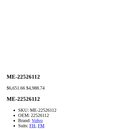
ME-22526112
$
6,651.66
$
4,988.74
ME-22526112
SKU:
ME-22526112
OEM:
22526112
Brand:
Volvo
Suits:
FH
,
FM