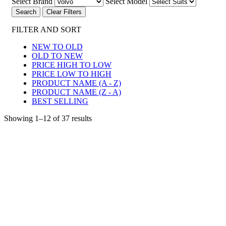
Select Brand
Select Model
Clear Filters
FILTER AND SORT
NEW TO OLD
OLD TO NEW
PRICE HIGH TO LOW
PRICE LOW TO HIGH
PRODUCT NAME (A - Z)
PRODUCT NAME (Z - A)
BEST SELLING
Showing 1–12 of 37 results