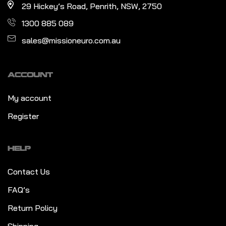
29 Hickey’s Road, Penrith, NSW, 2750
1300 885 089
sales@missioneuro.com.au
ACCOUNT
My account
Register
HELP
Contact Us
FAQ’s
Return Policy