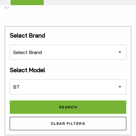
B7
Select Brand
Select Model
CLEAR FILTERS