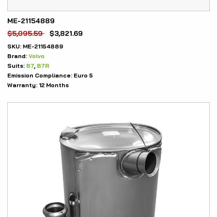
ME-21154889
$
5,095.59
$
3,821.69
SKU:
ME-21154889
Brand:
Volvo
Suits:
B7
,
B7R
Emission Compliance:
Euro 5
Warranty:
12 Months