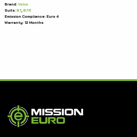
Brand:
Volvo
Suits:
B7
,
B7R
Emission Compliance:
Euro 4
Warranty:
12 Months