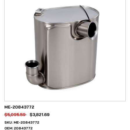
ME-20843772
$
5,095.59
$
3,821.69
SKU:
ME-20843772
OEM:
20843772