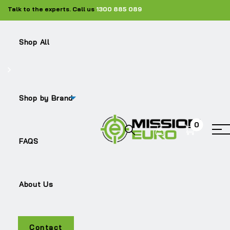
Talk to the experts. Call us
1300 885 089
Shop All
Shop by Brand
0
B7
FAQS
About Us
Contact