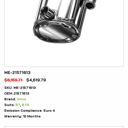
ME-21571613
$
6,159.71
$
4,619.79
SKU:
ME-21571613
OEM:
21571613
Brand:
Volvo
Suits:
B7
,
B7R
Emission Compliance:
Euro 4
Warranty:
12 Months