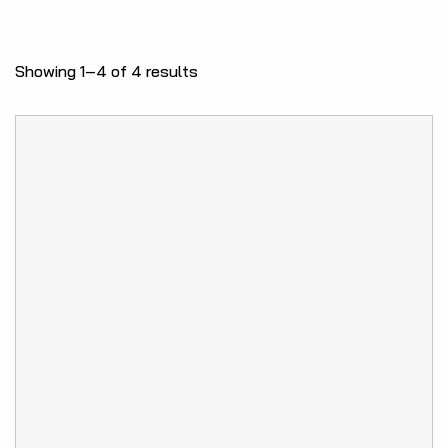
Showing 1–4 of 4 results