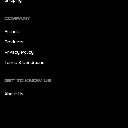
Shipping
COMPANY
Brands
Products
Privacy Policy
Terms & Conditions
GET TO KNOW US
About Us