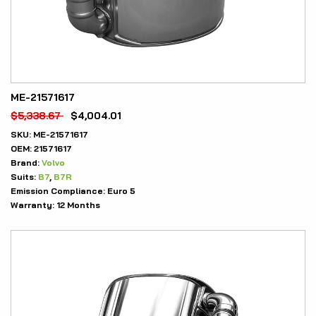
ME-21571617
$
5,338.67
$
4,004.01
SKU:
ME-21571617
OEM:
21571617
Brand:
Volvo
Suits:
B7
,
B7R
Emission Compliance:
Euro 5
Warranty:
12 Months