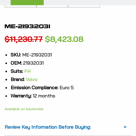
ME-21932031
Original
Current
$
11,230.77
$
8,423.08
price
price
SKU:
ME-21932031
OEM:
21932031
was:
is:
Suits:
FH
$11,230.77.
$8,423.08.
Brand:
Volvo
Emission Compliance:
Euro 5
Warranty:
12 months
Available on backorder
Review Key Information Before Buying: