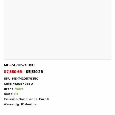
ME-7420579350
$
7,359.68
$
5,519.76
SKU:
ME-7420579350
OEM:
7420579350
Brand:
Volvo
Suits:
FH
Emission Compliance:
Euro 5
Warranty:
12 Months