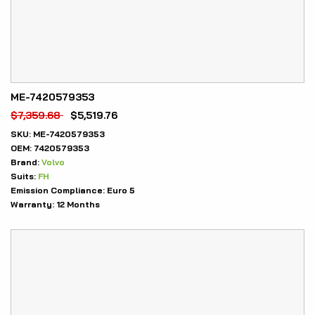
ME-7420579353
$
7,359.68
$
5,519.76
SKU:
ME-7420579353
OEM:
7420579353
Brand:
Volvo
Suits:
FH
Emission Compliance:
Euro 5
Warranty:
12 Months