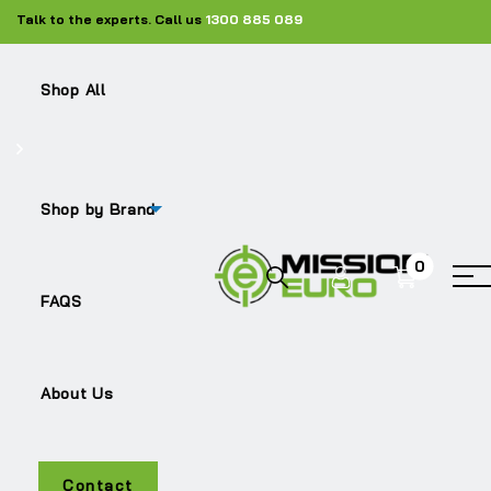
Talk to the experts. Call us
1300 885 089
Shop All
Shop
Silencers
ME-21932031
Shop by Brand
0
Sale!
FAQS
About Us
Contact