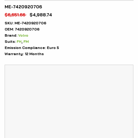
ME-7420920706
$
6,651.66
$
4,988.74
SKU:
ME-7420920706
OEM:
7420920706
Brand:
Volvo
Suits:
FH
,
FM
Emission Compliance:
Euro 5
Warranty:
12 Months