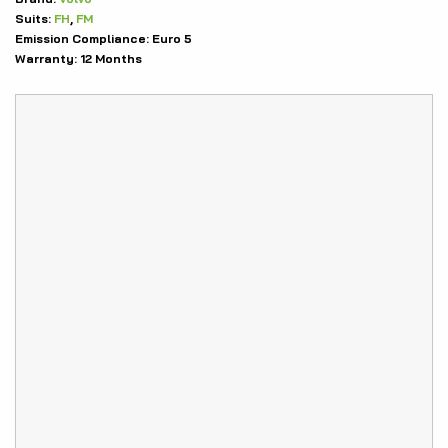
Suits:
FH
,
FM
Emission Compliance:
Euro 5
Warranty:
12 Months