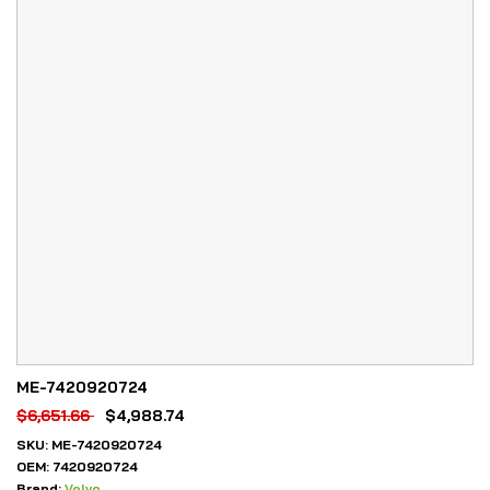
ME-7420920724
$
6,651.66
$
4,988.74
SKU:
ME-7420920724
OEM:
7420920724
Brand:
Volvo