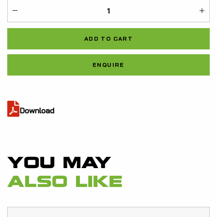
ME-
21932031
ADD TO CART
quantity
Al
ENQUIRE
Download
YOU MAY
ALSO LIKE