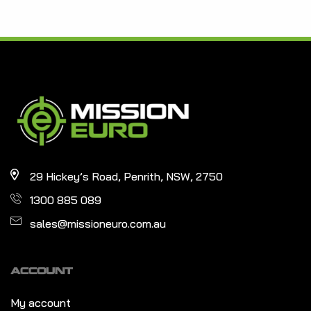
29 Hickey’s Road, Penrith, NSW, 2750
1300 885 089
sales@missioneuro.com.au
ACCOUNT
My account