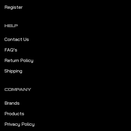
Register
HELP
Contact Us
FAQ’s
Return Policy
Shipping
COMPANY
Brands
Products
Privacy Policy