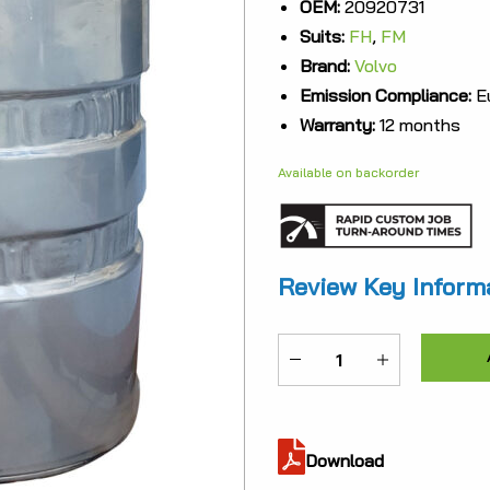
OEM:
20920731
was:
Suits:
FH
,
FM
$6,90
Brand:
Volvo
Emission Compliance:
Eu
Warranty:
12 months
Available on backorder
Review Key Inform
ME-
20920731
quantity
Download