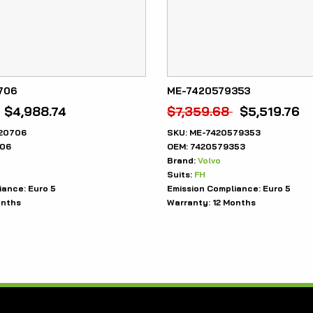
706
ME-7420579353
$
4,988.74
$
7,359.68
$
5,519.76
20706
SKU:
ME-7420579353
06
OEM:
7420579353
Brand:
Volvo
Suits:
FH
iance:
Euro 5
Emission Compliance:
Euro 5
onths
Warranty:
12 Months