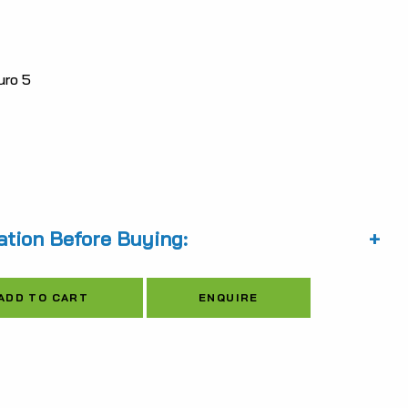
is:
0.31.
$5,175.23.
ro 5
ation Before Buying:
Alternative:
ENQUIRE
ADD TO CART