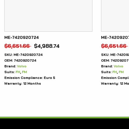
ME-7420920724
ME-7420920
$
6,651.66
$
4,988.74
$
6,651.66
SKU:
ME-7420920724
SKU:
ME-74209
OEM:
7420920724
OEM:
74209207
Brand:
Volvo
Brand:
Volvo
Suits:
FH
,
FM
Suits:
FH
,
FM
Emission Compliance:
Euro 5
Emission Compl
Warranty:
12 Months
Warranty:
12 M