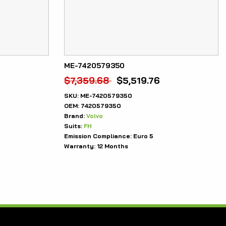
ME-7420579350
$
7,359.68
$
5,519.76
SKU:
ME-7420579350
OEM:
7420579350
Brand:
Volvo
Suits:
FH
Emission Compliance:
Euro 5
Warranty:
12 Months