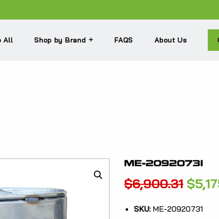
 All
Shop by Brand
FAQS
About Us
ME-20920731
Origi
$
6,900.31
$
5,1
price
SKU:
ME-20920731