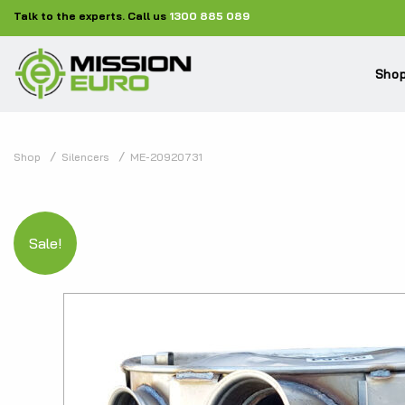
Talk to the experts. Call us
1300 885 089
Shop
Shop
Silencers
ME-20920731
Sale!