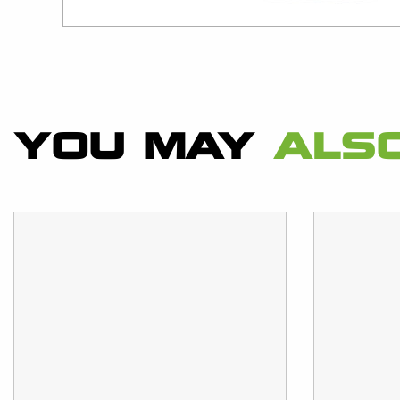
YOU MAY
ALSO