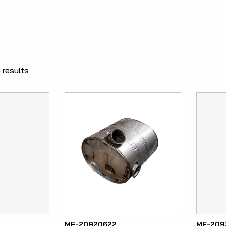
 results
ME-20920622
ME-209