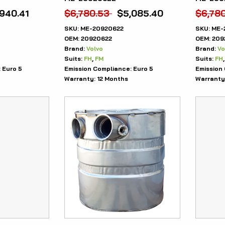
,940.41
$
6,780.53
$
5,085.40
$
6,78
SKU:
ME-20920622
SKU:
ME-
OEM:
20920622
OEM:
209
Brand:
Volvo
Brand:
Vo
Suits:
FH
,
FM
Suits:
FH
:
Euro 5
Emission Compliance:
Euro 5
Emission
Warranty:
12 Months
Warranty