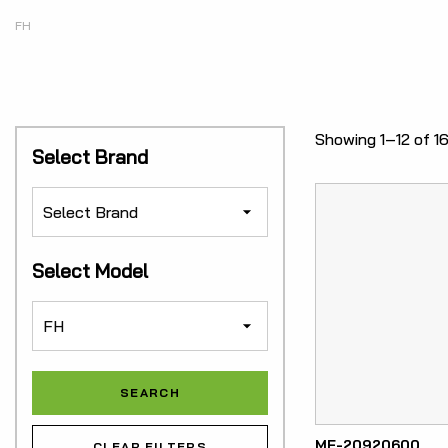
FH
Showing 1–12 of 16
Select Brand
Select Model
ME-20920600
CLEAR FILTERS