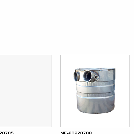
20705
ME-20920708