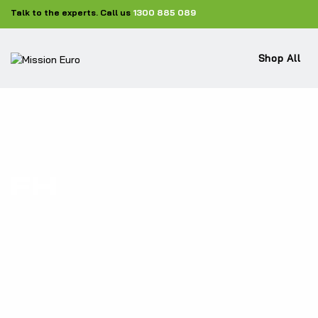
Talk to the experts. Call us
1300 885 089
Shop All
FH