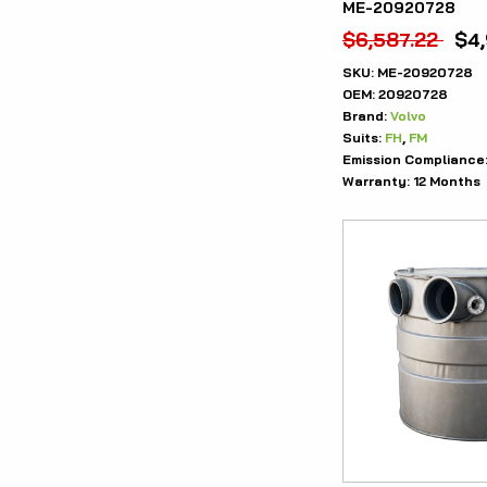
ME-20920728
$
6,587.22
$
4
SKU:
ME-20920728
OEM:
20920728
Brand:
Volvo
Suits:
FH
,
FM
Emission Compliance
Warranty:
12 Months