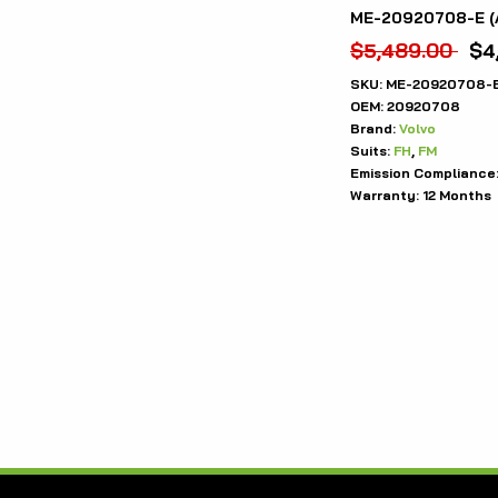
ME-20920708-E (
$
5,489.00
$
4
SKU:
ME-20920708-
OEM:
20920708
Brand:
Volvo
Suits:
FH
,
FM
Emission Compliance
Warranty:
12 Months