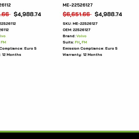
26112
ME-22526127
1.66
$
4,988.74
$
6,651.66
$
4,988.74
22526112
SKU:
ME-22526127
26112
OEM:
22526127
lvo
Brand:
Volvo
,
FM
Suits:
FH
,
FM
 Compliance:
Euro 5
Emission Compliance:
Euro 5
:
12 Months
Warranty:
12 Months