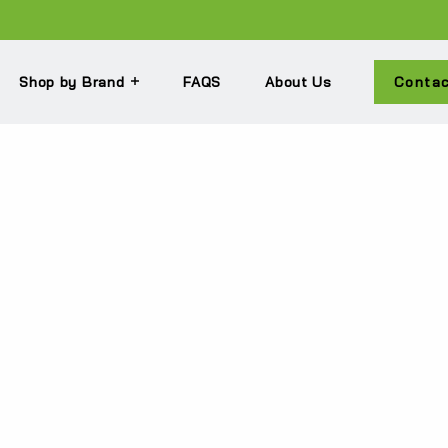
Shop by Brand
FAQS
About Us
Conta