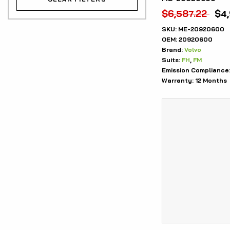
$
6,587.22
$
4
SKU:
ME-20920600
OEM:
20920600
Brand:
Volvo
Suits:
FH
,
FM
Emission Compliance
Warranty:
12 Months