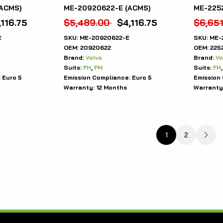
ACMS)
ME-20920622-E (ACMS)
ME-225
,116.75
$
5,489.00
$
4,116.75
$
6,65
E
SKU:
ME-20920622-E
SKU:
ME-
OEM:
20920622
OEM:
225
Brand:
Volvo
Brand:
Vo
Suits:
FH
,
FM
Suits:
FH
:
Euro 5
Emission Compliance:
Euro 5
Emission
Warranty:
12 Months
Warranty
1
2