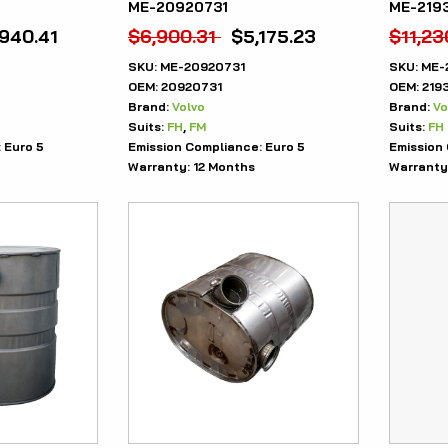
ME-20920731
ME-219
,940.41
$
6,900.31
$
5,175.23
$
11,23
SKU:
ME-20920731
SKU:
ME-
OEM:
20920731
OEM:
219
Brand:
Volvo
Brand:
Vo
Suits:
FH
,
FM
Suits:
FH
:
Euro 5
Emission Compliance:
Euro 5
Emission
Warranty:
12 Months
Warranty