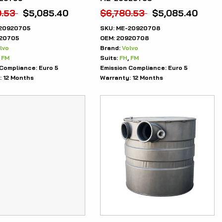
0.53
$
5,085.40
$
6,780.53
$
5,085.40
20920705
SKU:
ME-20920708
20705
OEM:
20920708
lvo
Brand:
Volvo
,
FM
Suits:
FH
,
FM
 Compliance:
Euro 5
Emission Compliance:
Euro 5
:
12 Months
Warranty:
12 Months