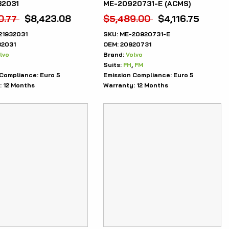
32031
ME-20920731-E (ACMS)
0.77
$
8,423.08
$
5,489.00
$
4,116.75
21932031
SKU:
ME-20920731-E
32031
OEM:
20920731
lvo
Brand:
Volvo
Suits:
FH
,
FM
 Compliance:
Euro 5
Emission Compliance:
Euro 5
:
12 Months
Warranty:
12 Months