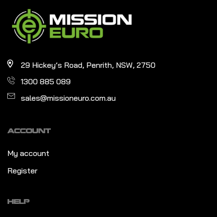
29 Hickey’s Road, Penrith, NSW, 2750
1300 885 089
sales@missioneuro.com.au
ACCOUNT
My account
Register
HELP