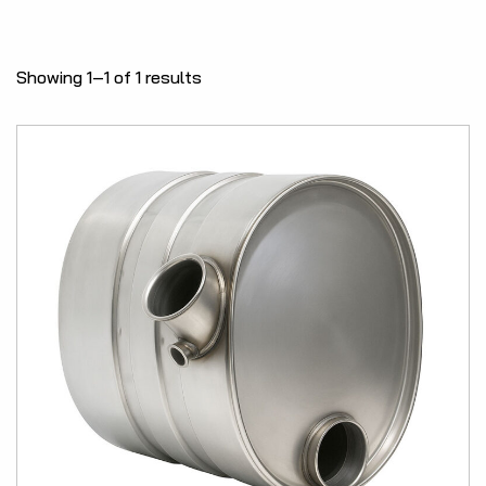
Showing 1–1 of 1 results