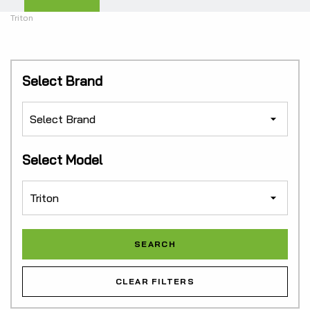
Triton
Select Brand
Select Model
CLEAR FILTERS