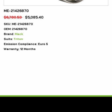
ME-21426870
$
6,780.53
$
5,085.40
SKU:
ME-21426870
OEM:
21426870
Brand:
Mack
Suits:
Triton
Emission Compliance:
Euro 5
Warranty:
12 Months