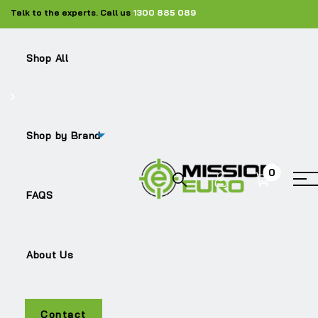
Talk to the experts. Call us
1300 885 089
Shop All
Shop by Brand
0
TRITON
FAQS
About Us
Contact