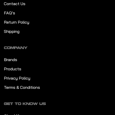
Contact Us
FAQ’s
Return Policy
Shipping
COMPANY
Brands
Products
Privacy Policy
Terms & Conditions
GET TO KNOW US