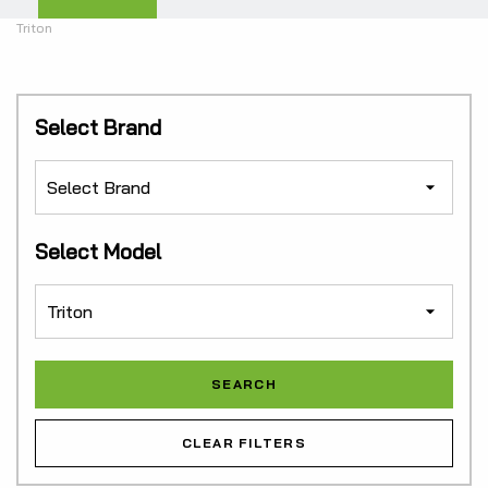
Triton
Select Brand
Select Model
CLEAR FILTERS