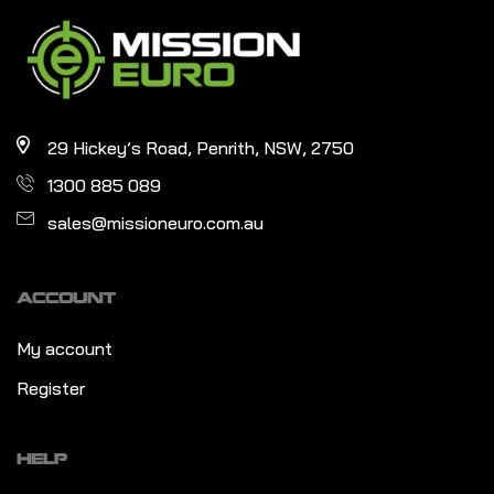
29 Hickey’s Road, Penrith, NSW, 2750
1300 885 089
sales@missioneuro.com.au
ACCOUNT
My account
Register
HELP