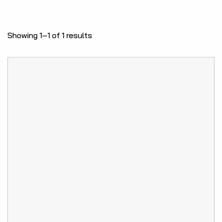
Showing 1–1 of 1 results