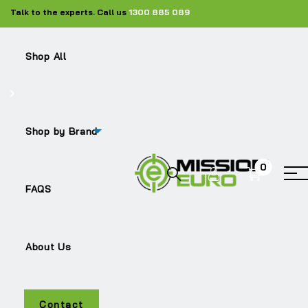
Talk to the experts. Call us
1300 885 089
Shop All
Shop by Brand
0
TRITON
FAQS
About Us
Contact