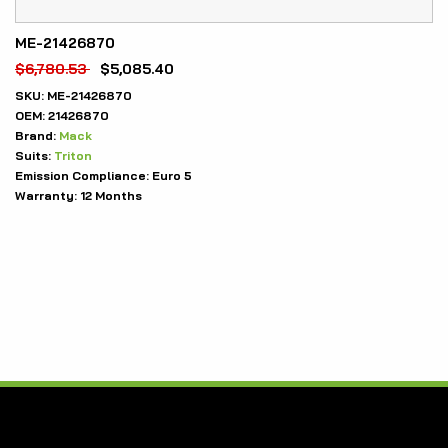
ME-21426870
$
6,780.53
$
5,085.40
SKU:
ME-21426870
OEM:
21426870
Brand:
Mack
Suits:
Triton
Emission Compliance:
Euro 5
Warranty:
12 Months