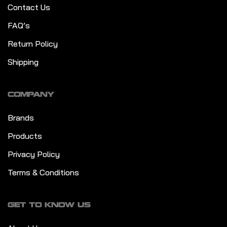
Contact Us
FAQ’s
Return Policy
Shipping
COMPANY
Brands
Products
Privacy Policy
Terms & Conditions
GET TO KNOW US