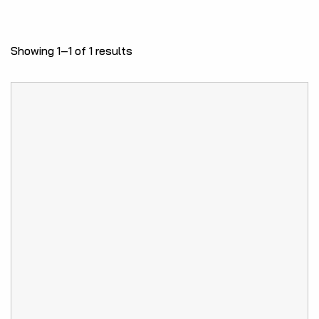
Showing 1–1 of 1 results