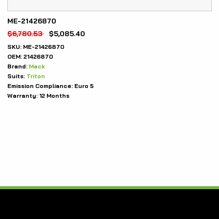
ME-21426870
$
6,780.53
$
5,085.40
SKU:
ME-21426870
OEM:
21426870
Brand:
Mack
Suits:
Triton
Emission Compliance:
Euro 5
Warranty:
12 Months