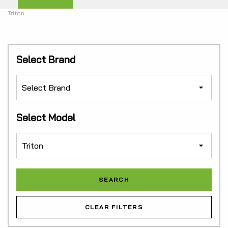
Triton
Select Brand
Select Model
CLEAR FILTERS