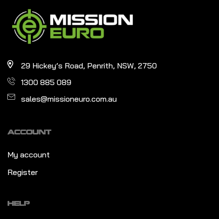
29 Hickey’s Road, Penrith, NSW, 2750
1300 885 089
sales@missioneuro.com.au
ACCOUNT
My account
Register
HELP