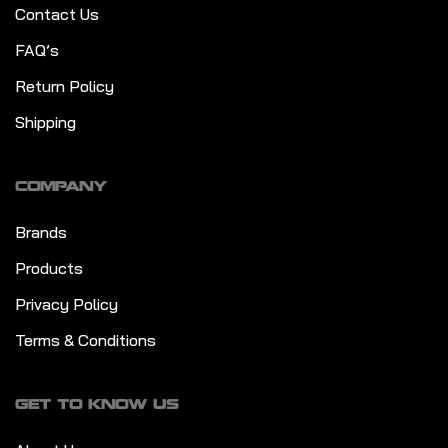
Contact Us
FAQ’s
Return Policy
Shipping
COMPANY
Brands
Products
Privacy Policy
Terms & Conditions
GET TO KNOW US