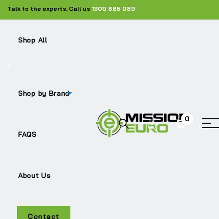
Talk to the experts. Call us
1300 885 089
Shop All
Shop by Brand
0
TRITON
FAQS
About Us
Contact