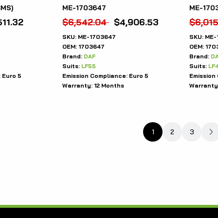
CMS)
ME-1703647
ME-1703
511.32
$
6,542.04
$
4,906.53
$
6,015
SKU:
ME-1703647
SKU:
ME-
OEM:
1703647
OEM:
170
Brand:
DAF
Brand:
D
Suits:
LF55
Suits:
LF
:
Euro 5
Emission Compliance:
Euro 5
Emission
Warranty:
12 Months
Warranty
1
2
3