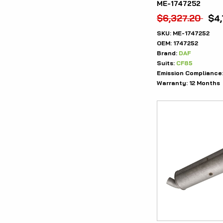
ME-1747252
$
6,327.20
$
4
SKU:
ME-1747252
OEM:
1747252
Brand:
DAF
Suits:
CF85
Emission Compliance
Warranty:
12 Months