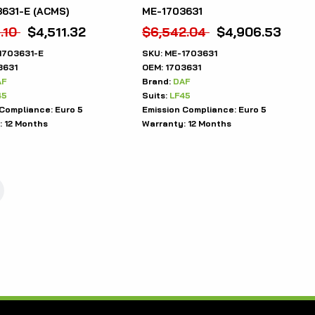
631-E (ACMS)
ME-1703631
.10
$
4,511.32
$
6,542.04
$
4,906.53
1703631-E
SKU:
ME-1703631
3631
OEM:
1703631
AF
Brand:
DAF
45
Suits:
LF45
 Compliance:
Euro 5
Emission Compliance:
Euro 5
:
12 Months
Warranty:
12 Months