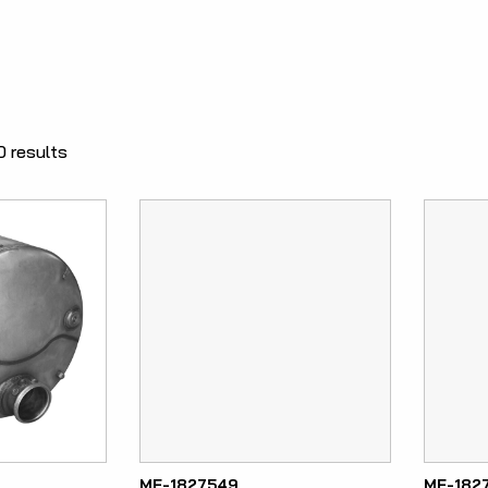
0 results
ME-1827549
ME-182