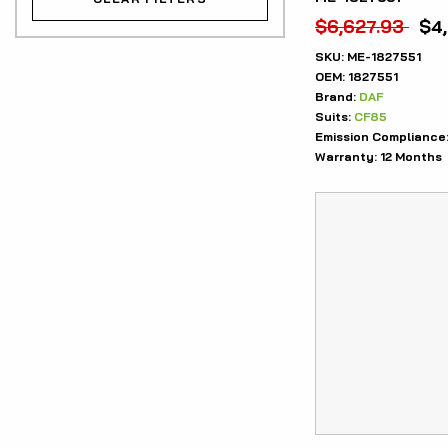
$
6,627.93
$
4
SKU:
ME-1827551
OEM:
1827551
Brand:
DAF
Suits:
CF85
Emission Compliance
Warranty:
12 Months