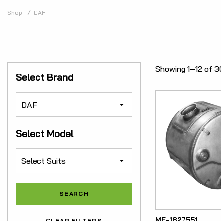
Shop
DAF
Showing 1–12 of 3
Select Brand
Select Model
ME-1827551
CLEAR FILTERS