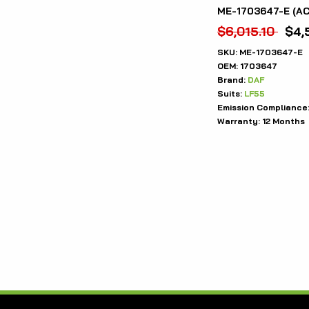
ME-1703647-E (A
$
6,015.10
$
4,
SKU:
ME-1703647-E
OEM:
1703647
Brand:
DAF
Suits:
LF55
Emission Compliance
Warranty:
12 Months