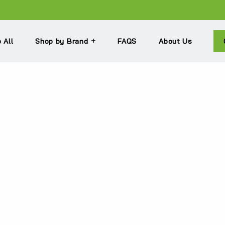
 All
Shop by Brand
FAQS
About Us