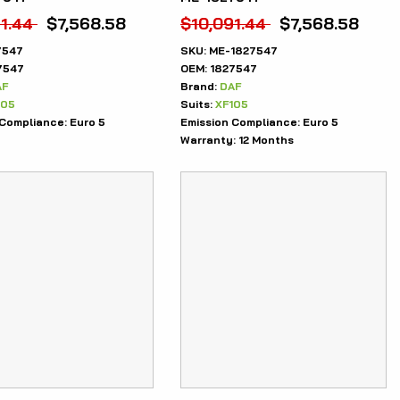
1.44
$
7,568.58
$
10,091.44
$
7,568.58
7547
SKU:
ME-1827547
7547
OEM:
1827547
AF
Brand:
DAF
105
Suits:
XF105
 Compliance:
Euro 5
Emission Compliance:
Euro 5
Warranty:
12 Months