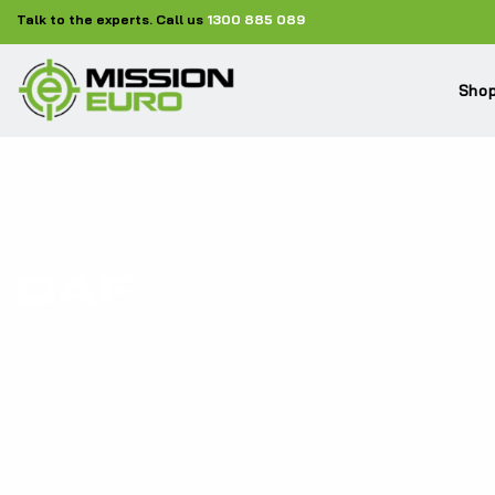
Talk to the experts. Call us
1300 885 089
Shop
DAF