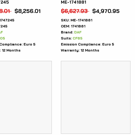
7245
ME-1741881
8.01
$
8,256.01
$
6,627.93
$
4,970.95
1747245
SKU:
ME-1741881
7245
OEM:
1741881
AF
Brand:
DAF
105
Suits:
CF85
 Compliance:
Euro 5
Emission Compliance:
Euro 5
:
12 Months
Warranty:
12 Months