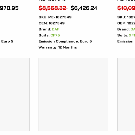
,970.95
$
8,568.32
$
6,426.24
$
10,09
SKU:
ME-1827549
SKU:
182
OEM:
1827549
OEM:
182
Brand:
DAF
Brand:
D
Suits:
CF75
Suits:
XF
:
Euro 5
Emission Compliance:
Euro 5
Emission
Warranty:
12 Months