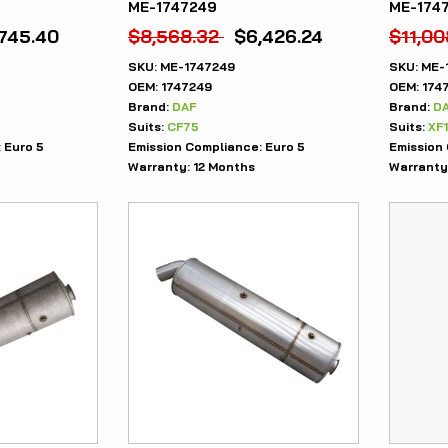
ME-1747249
ME-174
,745.40
$
8,568.32
$
6,426.24
$
11,00
SKU:
ME-1747249
SKU:
ME-
OEM:
1747249
OEM:
174
Brand:
DAF
Brand:
D
Suits:
CF75
Suits:
XF
:
Euro 5
Emission Compliance:
Euro 5
Emission
Warranty:
12 Months
Warranty