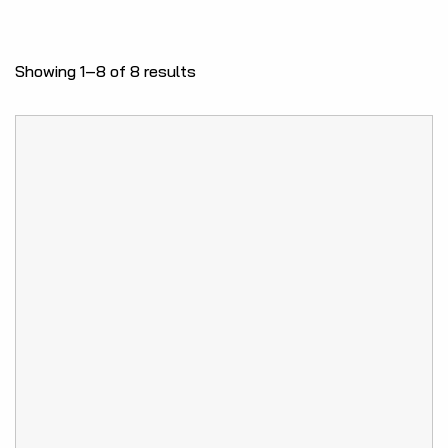
Showing 1–8 of 8 results