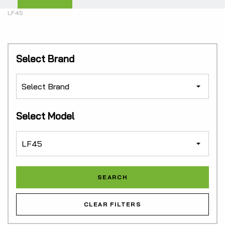
LF45
Select Brand
Select Model
CLEAR FILTERS