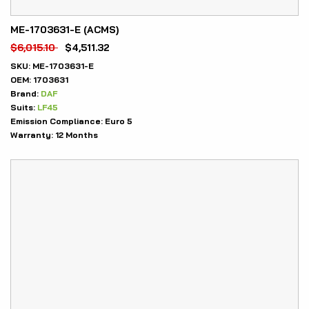
ME-1703631-E (ACMS)
$
6,015.10
$
4,511.32
SKU:
ME-1703631-E
OEM:
1703631
Brand:
DAF
Suits:
LF45
Emission Compliance:
Euro 5
Warranty:
12 Months