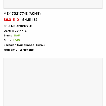
ME-1702177-E (ACMS)
$
6,015.10
$
4,511.32
SKU:
ME-1702177-E
OEM:
1702177-E
Brand:
DAF
Suits:
LF45
Emission Compliance:
Euro 5
Warranty:
12 Months