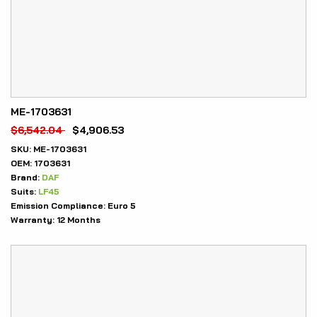
ME-1703631
$
6,542.04
$
4,906.53
SKU:
ME-1703631
OEM:
1703631
Brand:
DAF
Suits:
LF45
Emission Compliance:
Euro 5
Warranty:
12 Months