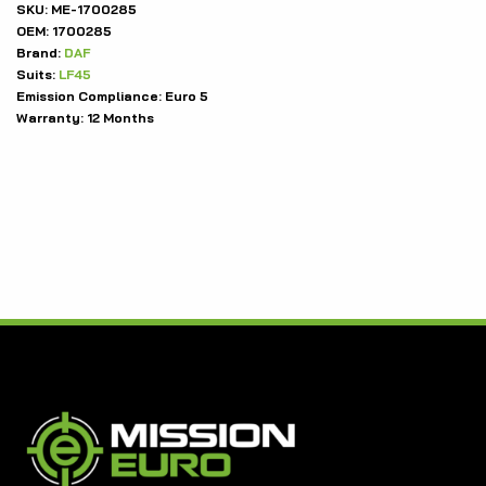
SKU:
ME-1700285
OEM:
1700285
Brand:
DAF
Suits:
LF45
Emission Compliance:
Euro 5
Warranty:
12 Months