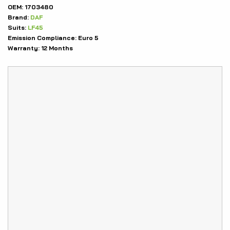
OEM:
1703480
Brand:
DAF
Suits:
LF45
Emission Compliance:
Euro 5
Warranty:
12 Months