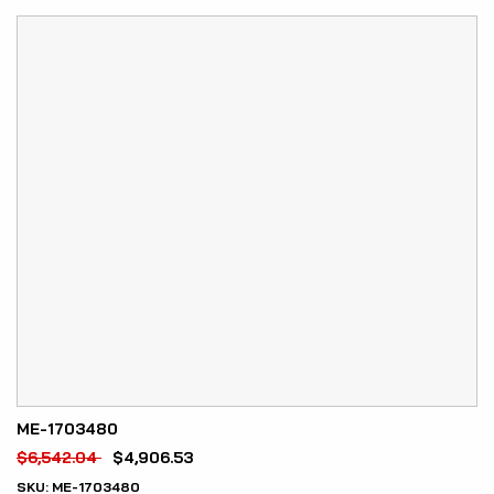
ME-1703480
$
6,542.04
$
4,906.53
SKU:
ME-1703480