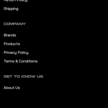
Shipping
COMPANY
Brands
Products
Privacy Policy
Terms & Conditions
GET TO KNOW US
About Us