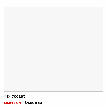
ME-1700285
$
6,542.04
$
4,906.53