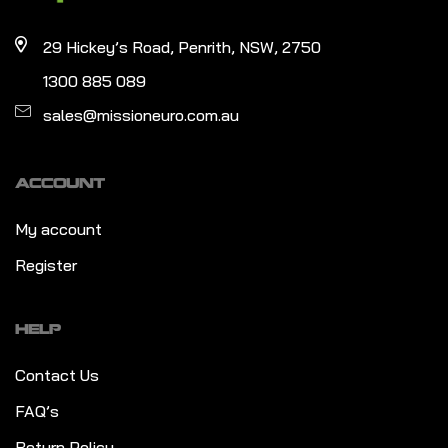
29 Hickey’s Road, Penrith, NSW, 2750
1300 885 089
sales@missioneuro.com.au
ACCOUNT
My account
Register
HELP
Contact Us
FAQ’s
Return Policy