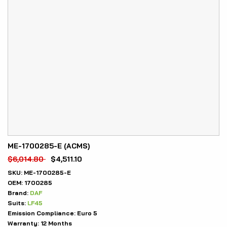
ME-1700285-E (ACMS)
$
6,014.80
$
4,511.10
SKU:
ME-1700285-E
OEM:
1700285
Brand:
DAF
Suits:
LF45
Emission Compliance:
Euro 5
Warranty:
12 Months