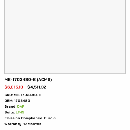
ME-1703480-E (ACMS)
$
6,015.10
$
4,511.32
SKU:
ME-1703480-E
OEM:
1703480
Brand:
DAF
Suits:
LF45
Emission Compliance:
Euro 5
Warranty:
12 Months