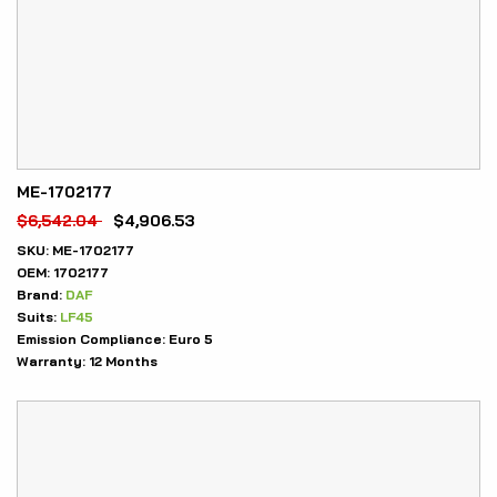
ME-1702177
$
6,542.04
$
4,906.53
SKU:
ME-1702177
OEM:
1702177
Brand:
DAF
Suits:
LF45
Emission Compliance:
Euro 5
Warranty:
12 Months