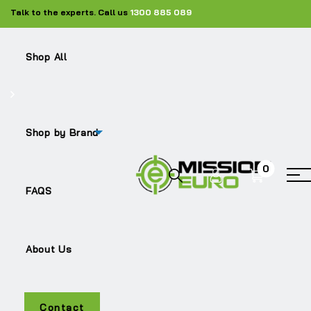
Talk to the experts. Call us
1300 885 089
Shop All
Shop by Brand
0
LF45
FAQS
About Us
Contact