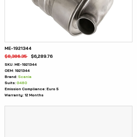
ME-1921344
$
8,386.35
$
6,289.76
SKU:
ME-1921344
OEM:
1921344
Brand:
Scania
Suits:
G480
Emission Compliance:
Euro 5
Warranty:
12 Months