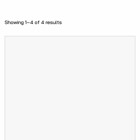
Showing 1–4 of 4 results