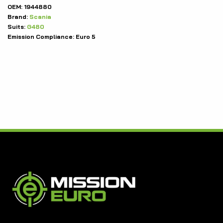
OEM:
1944880
Brand:
Scania
Suits:
G480
Emission Compliance:
Euro 5