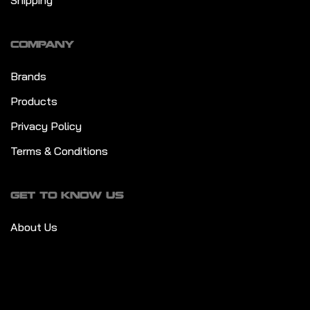
Shipping
COMPANY
Brands
Products
Privacy Policy
Terms & Conditions
GET TO KNOW US
About Us