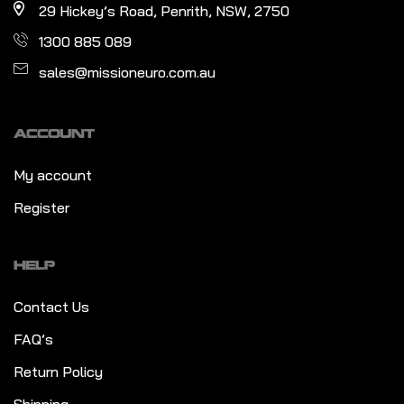
29 Hickey’s Road, Penrith, NSW, 2750
1300 885 089
sales@missioneuro.com.au
ACCOUNT
My account
Register
HELP
Contact Us
FAQ’s
Return Policy