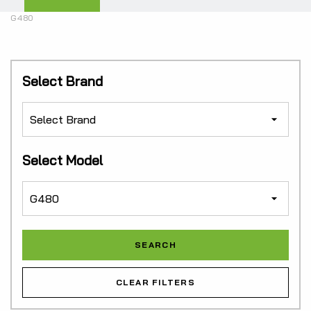
G480
Select Brand
Select Model
CLEAR FILTERS