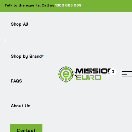
Talk to the experts. Call us
1300 885 089
Shop All
Shop by Brand
0
G480
FAQS
About Us
Contact