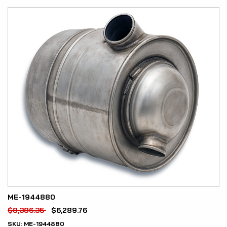
ME-1944880
$
8,386.35
$
6,289.76
SKU:
ME-1944880