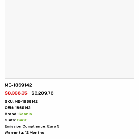
ME-1869142
$
8,386.35
$
6,289.76
SKU:
ME-1869142
OEM:
1869142
Brand:
Scania
Suits:
G480
Emission Compliance:
Euro 5
Warranty:
12 Months