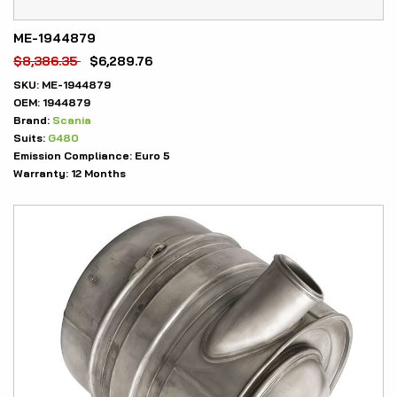
ME-1944879
$
8,386.35
$
6,289.76
SKU:
ME-1944879
OEM:
1944879
Brand:
Scania
Suits:
G480
Emission Compliance:
Euro 5
Warranty:
12 Months