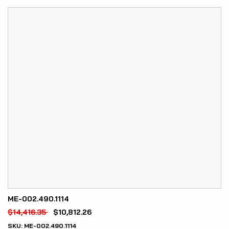
ME-002.490.1114
$
14,416.35
$
10,812.26
SKU:
ME-002.490.1114