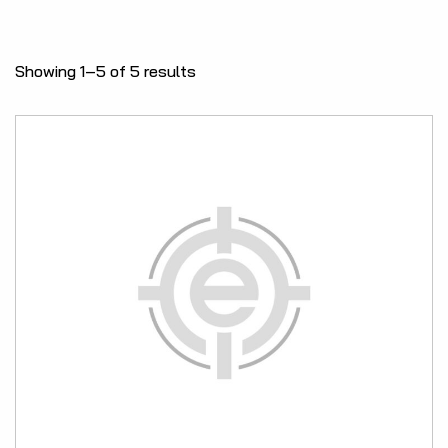
Showing 1–5 of 5 results