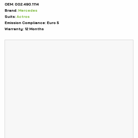
OEM:
002.490.1114
Brand:
Mercedes
Suits:
Actros
Emission Compliance:
Euro 5
Warranty:
12 Months