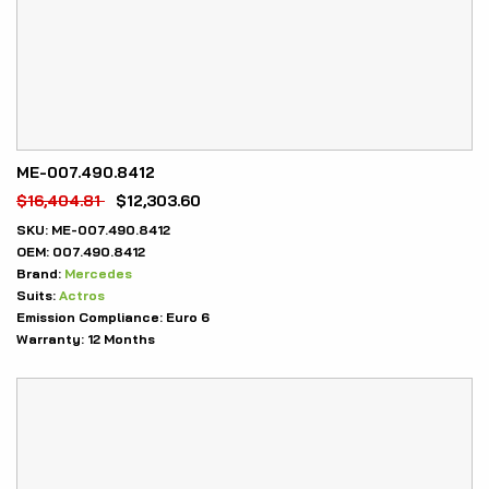
ME-007.490.8412
$
16,404.81
$
12,303.60
SKU:
ME-007.490.8412
OEM:
007.490.8412
Brand:
Mercedes
Suits:
Actros
Emission Compliance:
Euro 6
Warranty:
12 Months