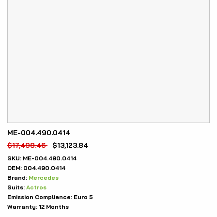
ME-004.490.0414
$
17,498.46
$
13,123.84
SKU:
ME-004.490.0414
OEM:
004.490.0414
Brand:
Mercedes
Suits:
Actros
Emission Compliance:
Euro 5
Warranty:
12 Months