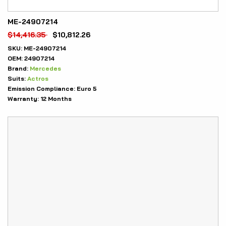
ME-24907214
$
14,416.35
$
10,812.26
SKU:
ME-24907214
OEM:
24907214
Brand:
Mercedes
Suits:
Actros
Emission Compliance:
Euro 5
Warranty:
12 Months