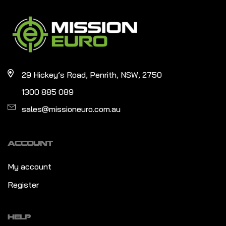
29 Hickey’s Road, Penrith, NSW, 2750
1300 885 089
sales@missioneuro.com.au
ACCOUNT
My account
Register
HELP