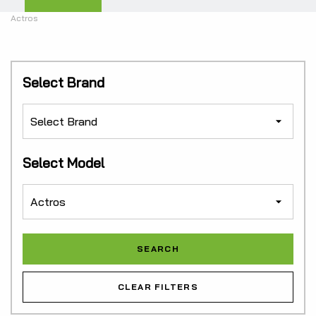
Actros
Select Brand
Select Model
CLEAR FILTERS