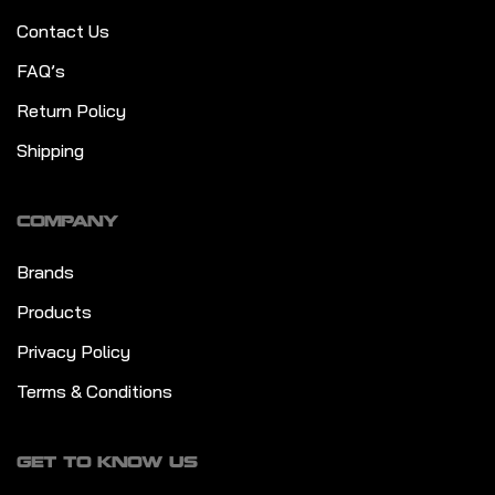
Contact Us
FAQ’s
Return Policy
Shipping
COMPANY
Brands
Products
Privacy Policy
Terms & Conditions
GET TO KNOW US