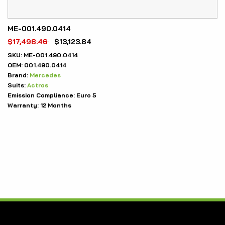
ME-001.490.0414
$
17,498.46
$
13,123.84
SKU:
ME-001.490.0414
OEM:
001.490.0414
Brand:
Mercedes
Suits:
Actros
Emission Compliance:
Euro 5
Warranty:
12 Months