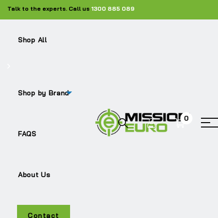
Talk to the experts. Call us
1300 885 089
Shop All
Shop by Brand
0
ACTROS
FAQS
About Us
Contact