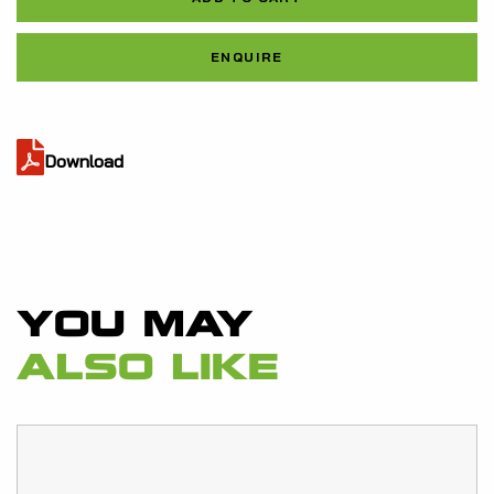
quantity
Al
ENQUIRE
Download
YOU MAY
ALSO LIKE