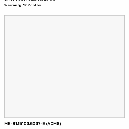
Warranty:
12 Months
ME-81.15103.6037-E (ACMS)