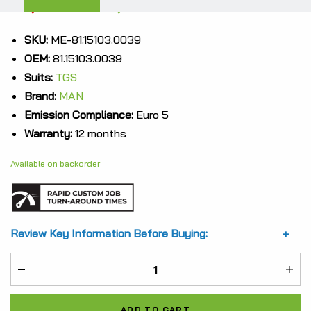
Original
Current
$
7,357.31
$
5,517.98
price
price
SKU:
ME-81.15103.0039
OEM:
81.15103.0039
was:
is:
Suits:
TGS
$7,357.31.
$5,517.98.
Brand:
MAN
Emission Compliance:
Euro 5
Warranty:
12 months
Available on backorder
Review Key Information Before Buying:
ME-
81.15103.0039
ADD TO CART