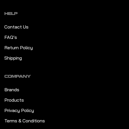
HELP
Contact Us
FAQ’s
Return Policy
Shipping
COMPANY
Brands
Products
Privacy Policy
Terms & Conditions