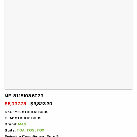
ME-81.15103.6039
$
5,097.73
$
3,823.30
SKU:
ME-81.15103.6039
OEM:
81.15103.6039
Brand:
MAN
Suits:
TGA
,
TGS
,
TGX
Emission Compliance:
Euro 5