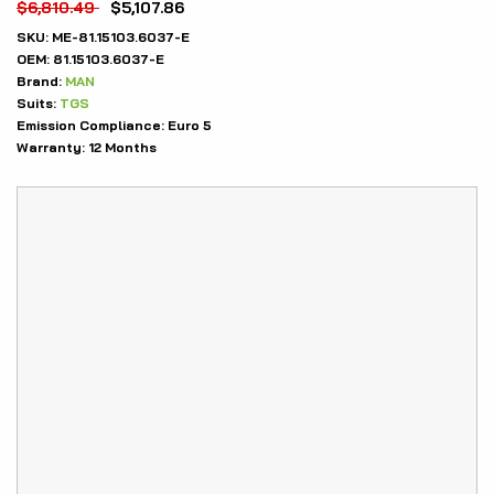
$
6,810.49
$
5,107.86
SKU:
ME-81.15103.6037-E
OEM:
81.15103.6037-E
Brand:
MAN
Suits:
TGS
Emission Compliance:
Euro 5
Warranty:
12 Months