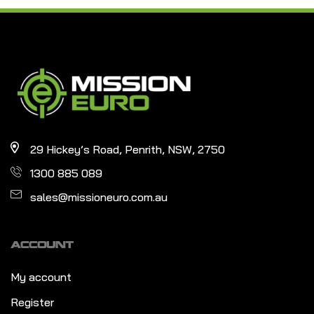
29 Hickey’s Road, Penrith, NSW, 2750
1300 885 089
sales@missioneuro.com.au
ACCOUNT
My account
Register