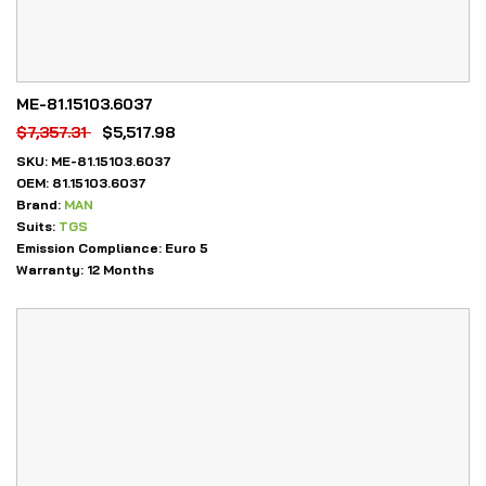
ME-81.15103.6037
$
7,357.31
$
5,517.98
SKU:
ME-81.15103.6037
OEM:
81.15103.6037
Brand:
MAN
Suits:
TGS
Emission Compliance:
Euro 5
Warranty:
12 Months