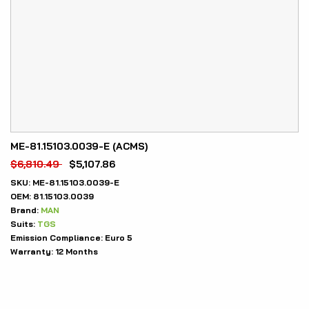
ME-81.15103.0039-E (ACMS)
$
6,810.49
$
5,107.86
SKU:
ME-81.15103.0039-E
OEM:
81.15103.0039
Brand:
MAN
Suits:
TGS
Emission Compliance:
Euro 5
Warranty:
12 Months