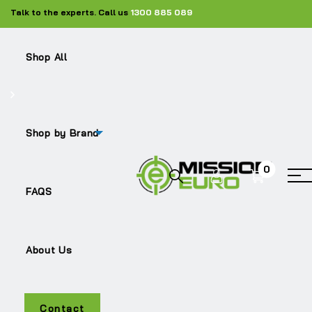
Talk to the experts. Call us
1300 885 089
Shop All
Shop
Silencers
ME-81.15103.0039
Shop by Brand
0
Sale!
FAQS
About Us
ME-81.15103.0039
Contact