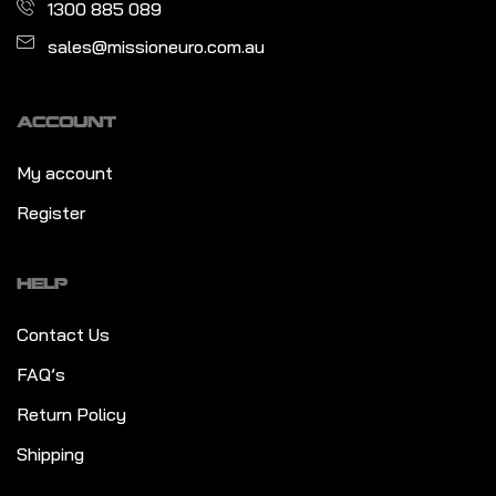
1300 885 089
sales@missioneuro.com.au
ACCOUNT
My account
Register
HELP
Contact Us
FAQ’s
Return Policy
Shipping