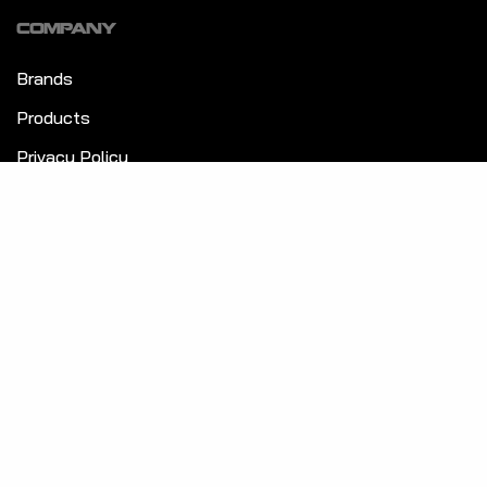
COMPANY
Brands
Products
Privacy Policy
Terms & Conditions
GET TO KNOW US
About Us