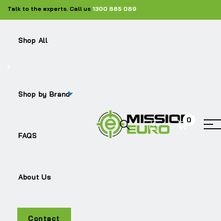
Talk to the experts. Call us
1300 885 089
Shop All
Shop
Silencers
ME-21647536
Shop by Brand
0
Sale!
FAQS
About Us
Contact