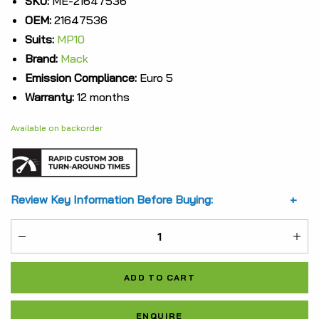
SKU:
ME-21647536
OEM:
21647536
was:
is:
Suits:
MP10
$11,036.33.
$8,277.25.
Brand:
Mack
Emission Compliance:
Euro 5
Warranty:
12 months
Available on backorder
Review Key Information Before Buying:
ME-
21647536
ADD TO CART
quantity
Al
ENQUIRE