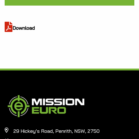
Download
29 Hickey’s Road, Penrith, NSW, 2750