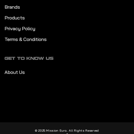
Brands
Products
Privacy Policy
Terms & Conditions
GET TO KNOW US
About Us
© 2025 Mission Euro.. All Rights Reserved