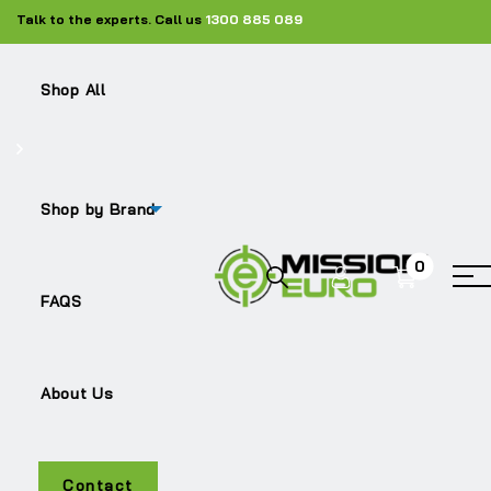
Talk to the experts. Call us
1300 885 089
Shop All
Shop
Silencers
ME-1538681
Shop by Brand
0
Sale!
FAQS
About Us
Contact