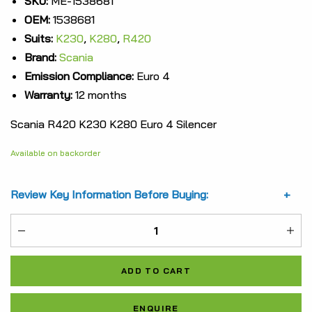
SKU:
ME-1538681
OEM:
1538681
was:
is:
Suits:
K230
,
K280
,
R420
$12,825.58.
$9,619.19.
Brand:
Scania
Emission Compliance:
Euro 4
Warranty:
12 months
Scania R420 K230 K280 Euro 4 Silencer
Available on backorder
Review Key Information Before Buying:
ME-
1538681
ADD TO CART
quantity
Al
ENQUIRE