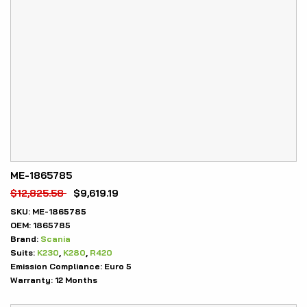
ME-1865785
$
12,825.58
$
9,619.19
SKU:
ME-1865785
OEM:
1865785
Brand:
Scania
Suits:
K230
,
K280
,
R420
Emission Compliance:
Euro 5
Warranty:
12 Months