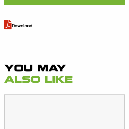
Download
YOU MAY
ALSO LIKE