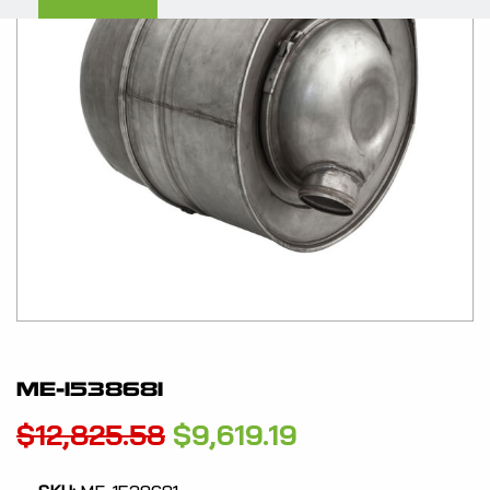
ME-1538681
Original
Current
$
12,825.58
$
9,619.19
price
price