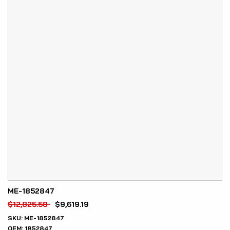
ME-1852847
$
12,825.58
$
9,619.19
SKU:
ME-1852847
OEM:
1852847