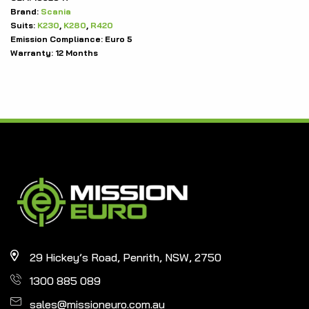
Brand:
Scania
Suits:
K230
,
K280
,
R420
Emission Compliance:
Euro 5
Warranty:
12 Months
29 Hickey’s Road, Penrith, NSW, 2750
1300 885 089
sales@missioneuro.com.au