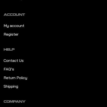
ACCOUNT
My account
Register
HELP
Contact Us
FAQ’s
Return Policy
Shipping
COMPANY