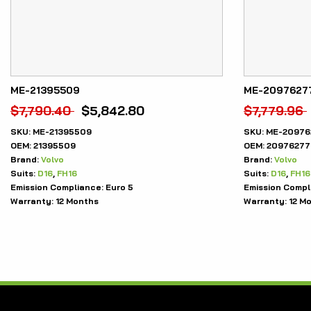
ME-21395509
ME-2097627
$
7,790.40
$
5,842.80
$
7,779.96
SKU:
ME-21395509
SKU:
ME-20976
OEM:
21395509
OEM:
20976277
Brand:
Volvo
Brand:
Volvo
Suits:
D16
,
FH16
Suits:
D16
,
FH16
Emission Compliance:
Euro 5
Emission Compl
Warranty:
12 Months
Warranty:
12 M