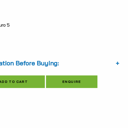
is:
6.96.
$5,570.22.
ro 5
ation Before Buying:
Alternative:
ENQUIRE
ADD TO CART