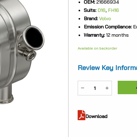
OEM:
21666934
was:
Suits:
D16
,
FH16
$7,42
Brand:
Volvo
Emission Compliance:
Eu
Warranty:
12 months
Available on backorder
Review Key Inform
ME-
21666934
quantity
Download