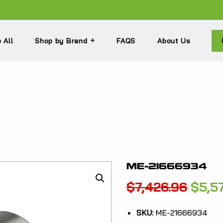
 All
Shop by Brand
FAQS
About Us
ME-21666934
Origi
$
7,426.96
$
5,5
price
SKU:
ME-21666934