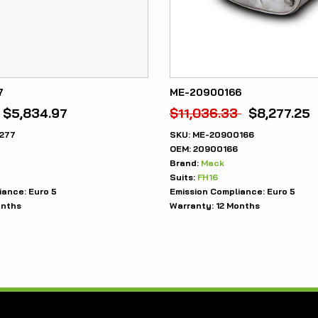
7
ME-20900166
$
5,834.97
$
11,036.33
$
8,277.25
277
SKU:
ME-20900166
OEM:
20900166
Brand:
Mack
Suits:
FH16
iance:
Euro 5
Emission Compliance:
Euro 5
onths
Warranty:
12 Months