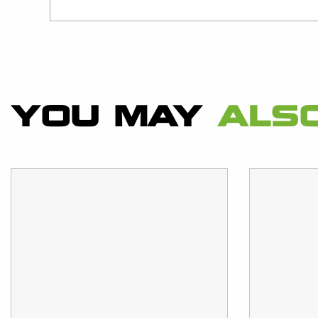
YOU MAY
ALSO