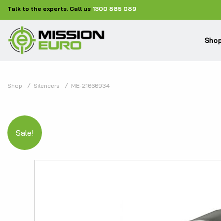
Talk to the experts. Call us
1300 885 089
Shop
Shop
Silencers
ME-21666934
Sale!