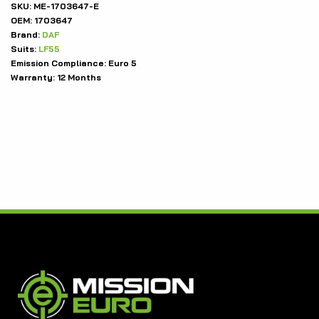
SKU:
ME-1703647-E
OEM:
1703647
Brand:
DAF
Suits:
LF55
Emission Compliance:
Euro 5
Warranty:
12 Months