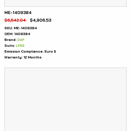
ME-1409384
$
6,542.04
$
4,906.53
SKU:
ME-1409384
OEM:
1409384
Brand:
DAF
Suits:
LF55
Emission Compliance:
Euro 5
Warranty:
12 Months