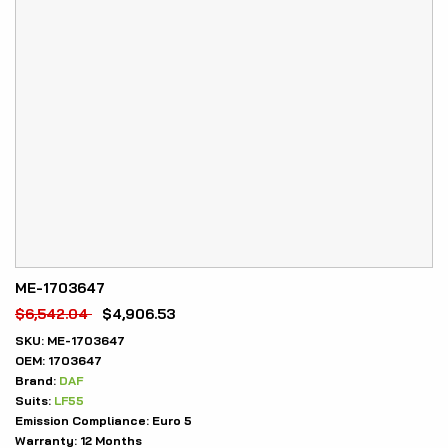
ME-1703647
$
6,542.04
$
4,906.53
SKU:
ME-1703647
OEM:
1703647
Brand:
DAF
Suits:
LF55
Emission Compliance:
Euro 5
Warranty:
12 Months