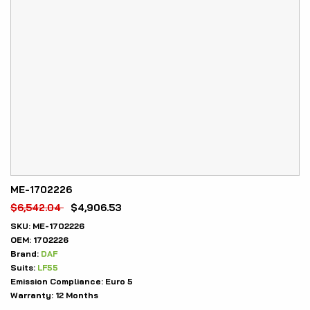
ME-1702226
$
6,542.04
$
4,906.53
SKU:
ME-1702226
OEM:
1702226
Brand:
DAF
Suits:
LF55
Emission Compliance:
Euro 5
Warranty:
12 Months