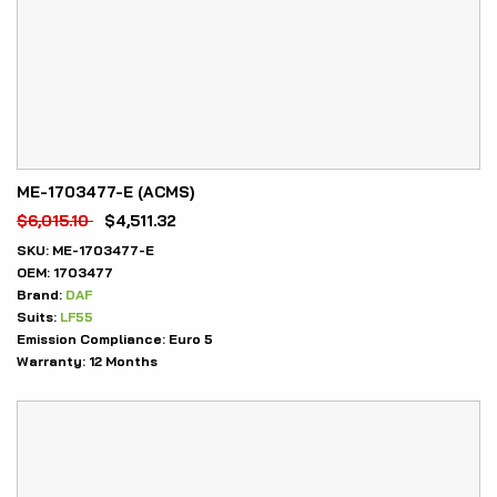
ME-1703477-E (ACMS)
$
6,015.10
$
4,511.32
SKU:
ME-1703477-E
OEM:
1703477
Brand:
DAF
Suits:
LF55
Emission Compliance:
Euro 5
Warranty:
12 Months