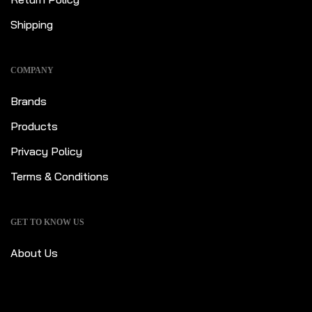
Shipping
COMPANY
Brands
Products
Privacy Policy
Terms & Conditions
GET TO KNOW US
About Us