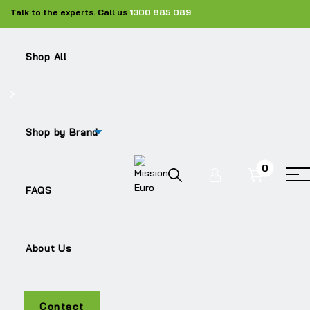
Talk to the experts. Call us
1300 885 089
Shop All
Shop by Brand
0
LF55
FAQS
About Us
Contact