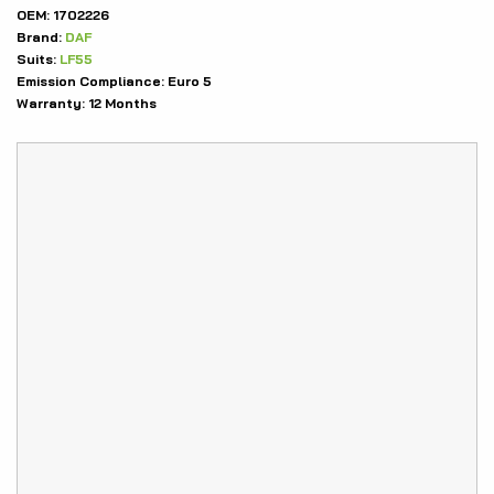
OEM:
1702226
Brand:
DAF
Suits:
LF55
Emission Compliance:
Euro 5
Warranty:
12 Months