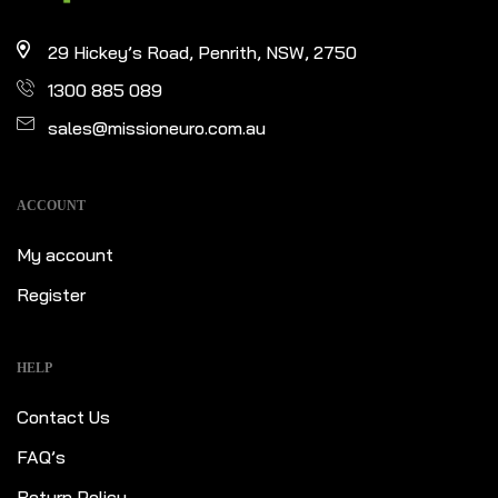
29 Hickey’s Road, Penrith, NSW, 2750
1300 885 089
sales@missioneuro.com.au
ACCOUNT
My account
Register
HELP
Contact Us
FAQ’s
Return Policy