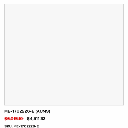
ME-1702226-E (ACMS)
$
6,015.10
$
4,511.32
SKU:
ME-1702226-E