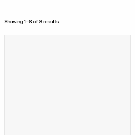
Showing 1–8 of 8 results