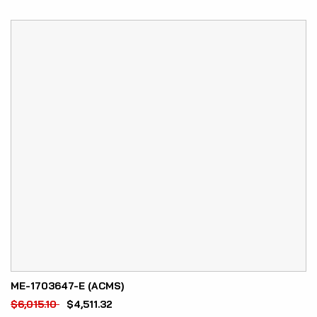
ME-1703647-E (ACMS)
$
6,015.10
$
4,511.32