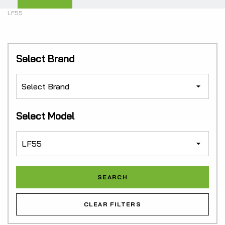
LF55
Select Brand
Select Model
CLEAR FILTERS