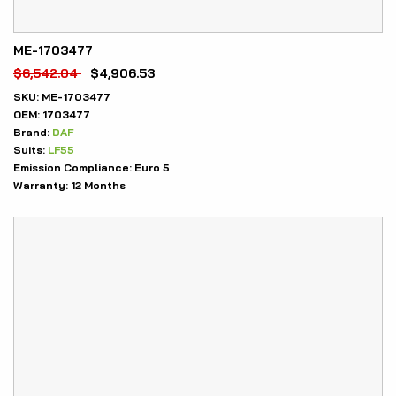
ME-1703477
$
6,542.04
$
4,906.53
SKU:
ME-1703477
OEM:
1703477
Brand:
DAF
Suits:
LF55
Emission Compliance:
Euro 5
Warranty:
12 Months