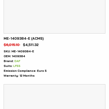
ME-1409384-E (ACMS)
$
6,015.10
$
4,511.32
SKU:
ME-1409384-E
OEM:
1409384
Brand:
DAF
Suits:
LF55
Emission Compliance:
Euro 5
Warranty:
12 Months